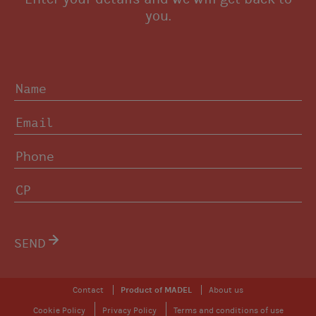
you.
SEND
Contact
Product of MADEL
About us
Cookie Policy
Privacy Policy
Terms and conditions of use