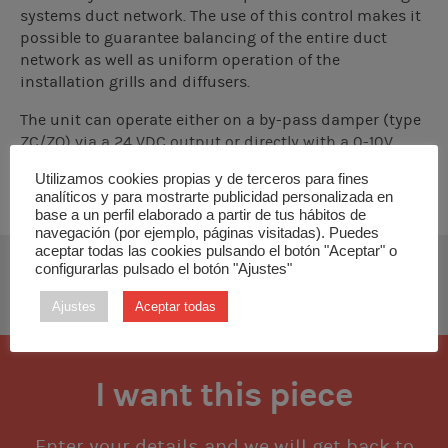
systems duct network. The use of this control makes it
possible to guarantee balancing of the entire duct
network as well as uniform operation of the
installation grills and diffusers.
The unit can operate either on a by-pass damper (type
ZC/ZQ) via a 24 VDC output or directly with a 0-10V
output on an EC/DC fan or a frequency inverter.
Utilizamos cookies propias y de terceros para fines
analíticos y para mostrarte publicidad personalizada en
base a un perfil elaborado a partir de tus hábitos de
navegación (por ejemplo, páginas visitadas). Puedes
aceptar todas las cookies pulsando el botón "Aceptar" o
configurarlas pulsado el botón "Ajustes"
DOWNLOAD TECHNICAL MANUAL
Ajustes
Aceptar todas
I want this piece
Enter your details and we will get back to