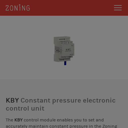
KBY
Constant pressure electronic
control unit
The
KBY
control module enables you to set and
accurately maintain constant pressure in the Zoning