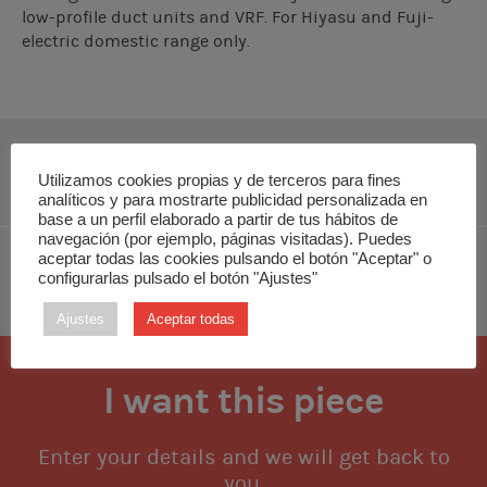
low-profile duct units and VRF. For Hiyasu and Fuji-
electric domestic range only.
DOWNLOAD INSTALLATION MANUAL
Utilizamos cookies propias y de terceros para fines
analíticos y para mostrarte publicidad personalizada en
base a un perfil elaborado a partir de tus hábitos de
navegación (por ejemplo, páginas visitadas). Puedes
aceptar todas las cookies pulsando el botón "Aceptar" o
configurarlas pulsado el botón "Ajustes"
DOWNLOAD TECHNICAL MANUAL
Ajustes
Aceptar todas
I want this piece
Enter your details and we will get back to
you.