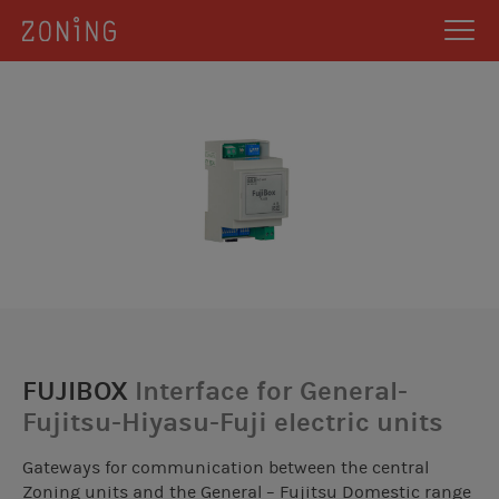
FUJIBOX
Interface for General-
Fujitsu-Hiyasu-Fuji electric units
Gateways for communication between the central
Zoning units and the General – Fujitsu Domestic range