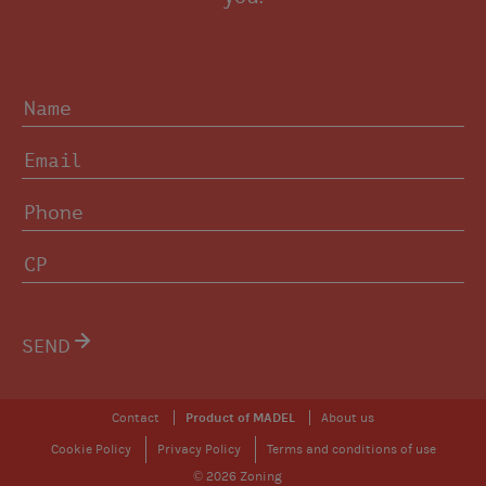
SEND
Contact
Product of MADEL
About us
Cookie Policy
Privacy Policy
Terms and conditions of use
© 2026 Zoning