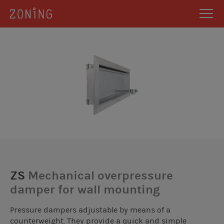
ZS
Mechanical overpressure
damper for wall mounting
Pressure dampers adjustable by means of a
counterweight. They provide a quick and simple