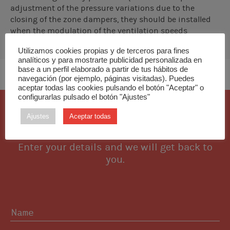
adjustment of the pressure variations due to the
closing of the zone dampers, they should be installed
when the modulation of the ventilation speeds
controlled by the interfaces is not sufficient to
Utilizamos cookies propias y de terceros para fines
compensate the excess pressure in the installation.
analíticos y para mostrarte publicidad personalizada en
base a un perfil elaborado a partir de tus hábitos de
navegación (por ejemplo, páginas visitadas). Puedes
aceptar todas las cookies pulsando el botón "Aceptar" o
configurarlas pulsado el botón "Ajustes"
I want this piece
Ajustes
Aceptar todas
Enter your details and we will get back to
you.