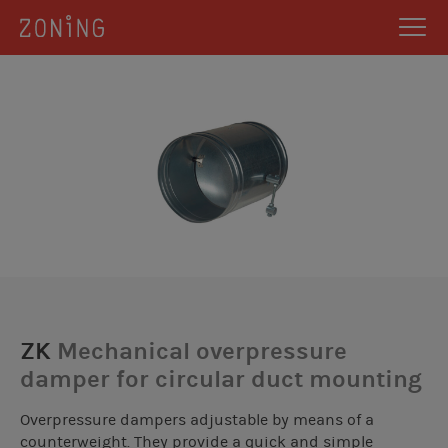
ZK
Mechanical overpressure
damper for circular duct mounting
Overpressure dampers adjustable by means of a
counterweight. They provide a quick and simple