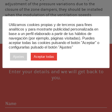
adjustment of the pressure variations due to the
closure of the zone dampers, they should be installed
when the modulation of the ventilation speeds
controlled by the interfaces is not sufficient to
Utilizamos cookies propias y de terceros para fines
compensate the excess pressure in the installation.
analíticos y para mostrarte publicidad personalizada en
base a un perfil elaborado a partir de tus hábitos de
navegación (por ejemplo, páginas visitadas). Puedes
aceptar todas las cookies pulsando el botón "Aceptar" o
configurarlas pulsado el botón "Ajustes"
I want this piece
Ajustes
Aceptar todas
Enter your details and we will get back to
you.